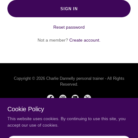
SIGN IN
Reset password
Not a member?
Create account.
Copyright © 2026 Charlie Dannelly personal trainer - All Rights
Reserved.
Cookie Policy
This website uses cookies. By continuing to use this site, you
Powered by
accept our use of cookies.