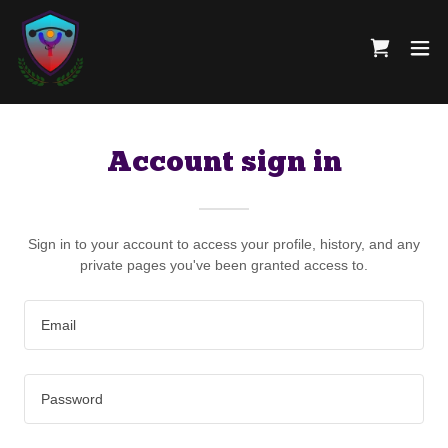
Account sign in
Sign in to your account to access your profile, history, and any
private pages you've been granted access to.